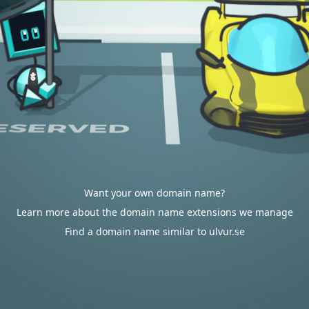
Want your own domain name?
Learn more about the domain name extensions we manage
Find a domain name similar to ulvur.se