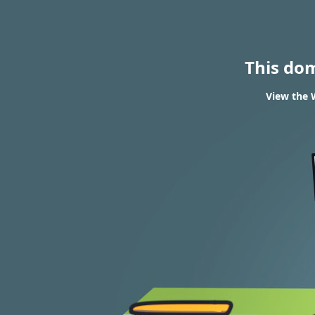
This do
View the 