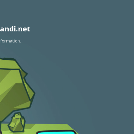
andi.net
nformation.