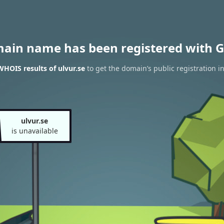
main name has been registered with G
WHOIS results of ulvur.se
to get the domain’s public registration i
ulvur.se
is unavailable